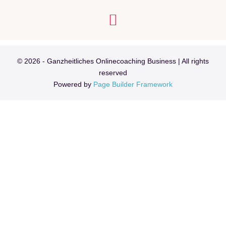
Learn
Über mich
Meine Angebote
© 2026 - Ganzheitliches Onlinecoaching Business | All rights
reserved
Powered by
Page Builder Framework